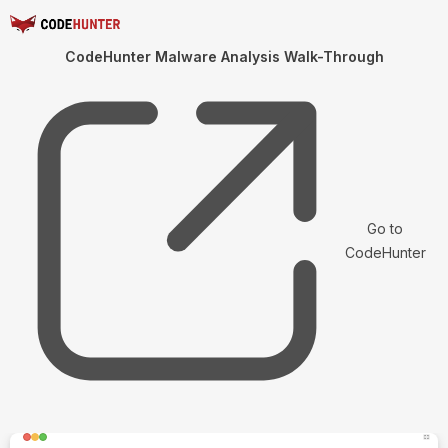
CodeHunter Malware Analysis Walk-Through
Go to
CodeHunter